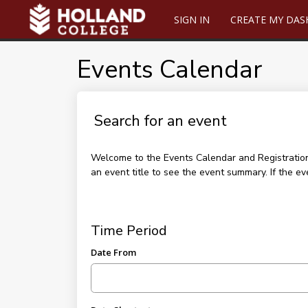
SIGN IN
CREATE MY DA
Events Calendar
Search for an event
Welcome to the Events Calendar and Registration p
an event title to see the event summary. If the ev
Time Period
Date From