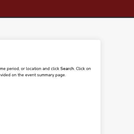
me period, or location and click
Search
. Click on
 provided on the event summary page.