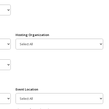
Hosting Organization
Event Location