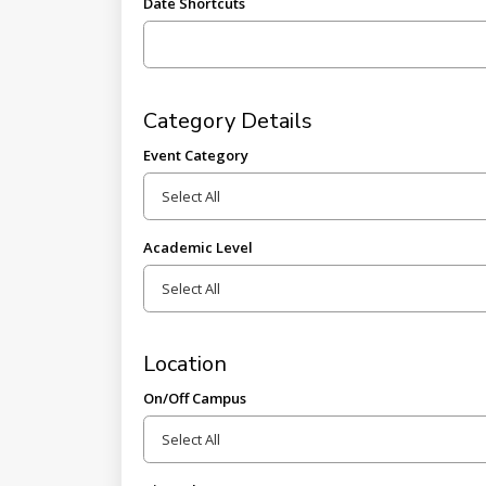
Date Shortcuts
Category Details
Event Category
Academic Level
Location
On/Off Campus