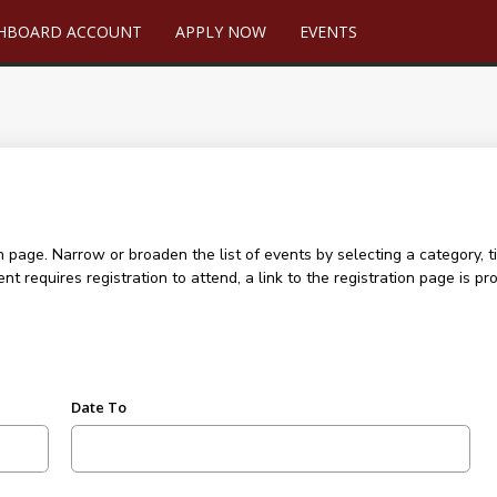
SHBOARD ACCOUNT
APPLY NOW
EVENTS
age. Narrow or broaden the list of events by selecting a category, ti
ent requires registration to attend, a link to the registration page is
Date To